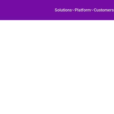
Solutions
Platform
Customers