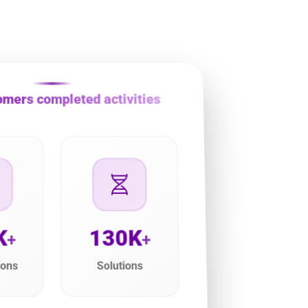
omers completed activities
K
130K
+
+
ions
Solutions