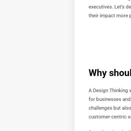
executives. Let’s d
their impact more 
Why shoul
A Design Thinking 
for businesses and 
challenges but als
customer-centric s