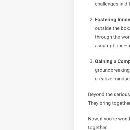
challenges in dif
Fostering Inno
outside the box.
through the wor
assumptions—a p
Gaining a Comp
groundbreaking s
creative mindse
Beyond the serious
They bring together
Now, if you’re wond
together.