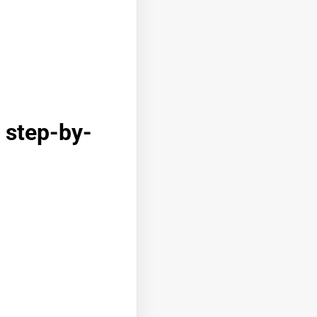
 step-by-