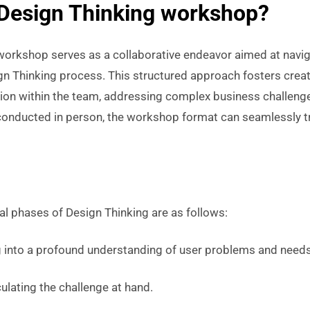
 Design Thinking workshop?
workshop serves as a collaborative endeavor aimed at naviga
gn Thinking process. This structured approach fosters crea
ion within the team, addressing complex business challenges
y conducted in person, the workshop format can seamlessly t
al phases of Design Thinking are as follows:
 into a profound understanding of user problems and needs
culating the challenge at hand.