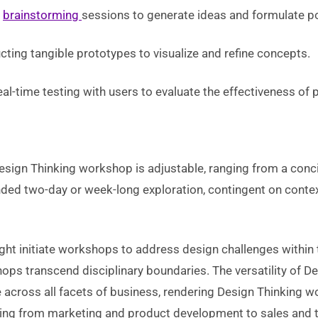
n
brainstorming
sessions to generate ideas and formulate po
ting tangible prototypes to visualize and refine concepts.
l-time testing with users to evaluate the effectiveness of 
Design Thinking workshop is adjustable, ranging from a conc
nded two-day or week-long exploration, contingent on cont
ght initiate workshops to address design challenges within
ps transcend disciplinary boundaries. The versatility of D
e across all facets of business, rendering Design Thinking 
nging from marketing and product development to sales and t