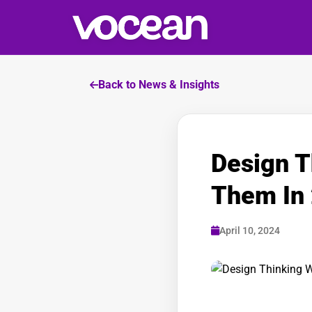
Back to News & Insights
Design T
Them In
April 10, 2024