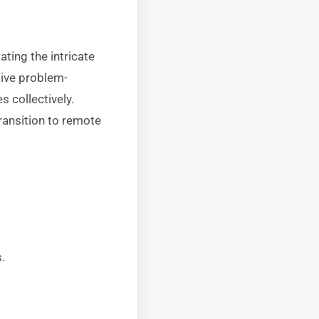
ting the intricate
tive problem-
 collectively.
ransition to remote
.