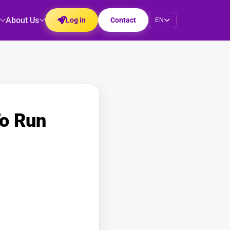
About Us
Log in
Contact
EN
To Run