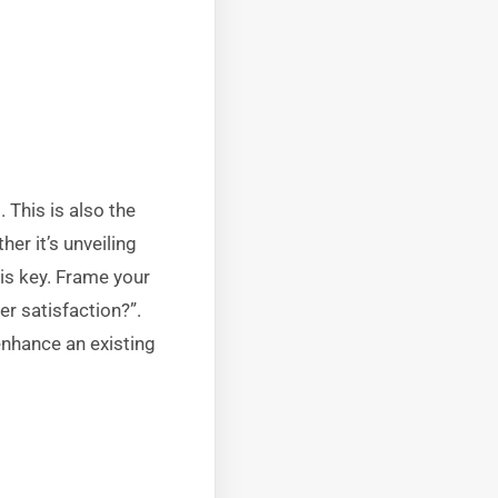
 This is also the
er it’s unveiling
 is key. Frame your
r satisfaction?”.
nhance an existing