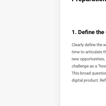
1. Define the
Clearly define the 
time to articulate 
new opportunities, 
challenge as a “ho
This broad questio
digital product. Re