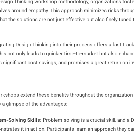
esign Thinking workshop methodology, organizations foster
volves around empathy. This approach minimizes risks throu
that the solutions are not just effective but also finely tun
grating Design Thinking into their process offers a fast track
This not only leads to quicker time-to-market but also enha
s significant cost savings, and promises a great return on i
kshops extend these benefits throughout the organization o
s a glimpse of the advantages:
em-Solving Skills:
Problem-solving is a crucial skill, and a 
trates it in action. Participants learn an approach they ca