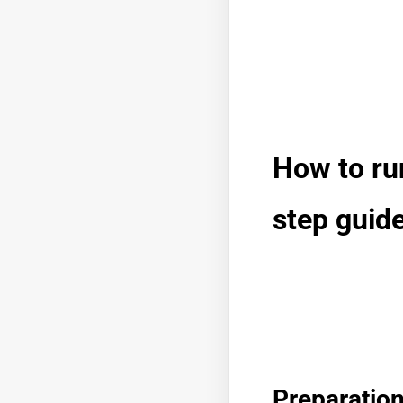
How to ru
step guid
Preparatio