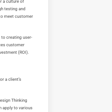
 a culture of
gh testing and
ed to meet customer
 to creating user-
nces customer
nvestment (ROI).
r a client’s
Design Thinking
n apply to various