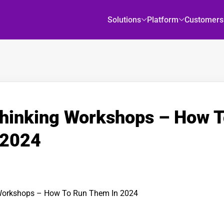
Solutions
Platform
Customers
hinking Workshops – How 
 2024