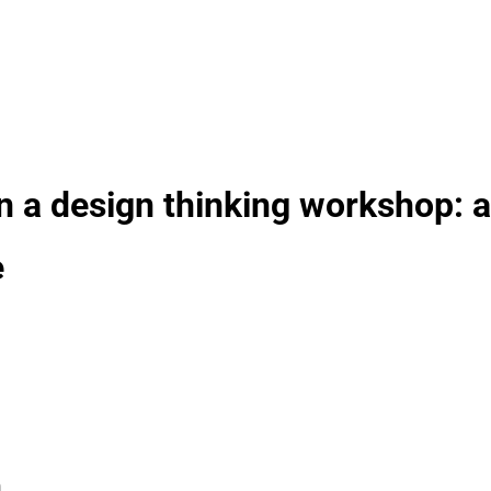
n a design thinking workshop: a
e
n