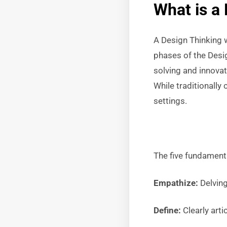
What is a
A Design Thinking 
phases of the Desi
solving and innovat
While traditionall
settings.
The five fundament
Empathize:
Delving
Define:
Clearly arti