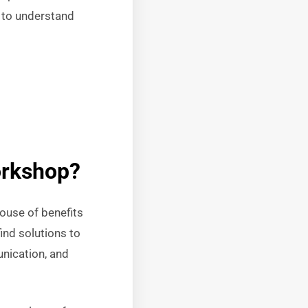
s to understand
orkshop?
ouse of benefits
ind solutions to
nication, and