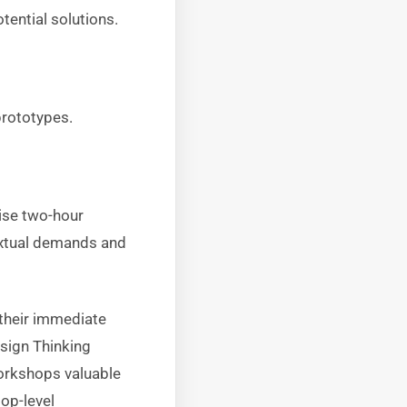
tential solutions.
prototypes.
ise two-hour
extual demands and
 their immediate
esign Thinking
workshops valuable
op-level