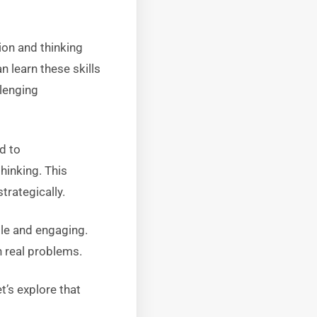
ion and thinking
 learn these skills
llenging
d to
hinking. This
rategically.
ble and engaging.
h real problems.
t’s explore that