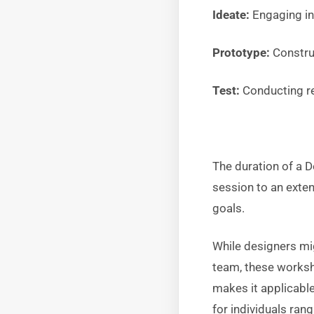
Ideate:
Engaging i
Prototype:
Construc
Test:
Conducting rea
The duration of a 
session to an exte
goals.
While designers mi
team, these worksho
makes it applicabl
for individuals ra