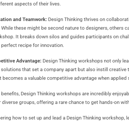
ferent aspects of their lives.
vation and Teamwork:
Design Thinking thrives on collaborat
 While these might be second nature to designers, others can
kshop. It breaks down silos and guides participants on cha
erfect recipe for innovation.
etitive Advantage:
Design Thinking workshops not only lea
olutions that set a company apart but also instill creative t
t becomes a valuable competitive advantage when applied st
 benefits, Design Thinking workshops are incredibly enjoya
 diverse groups, offering a rare chance to get hands-on wit
ering how to set up and lead a Design Thinking workshop, le