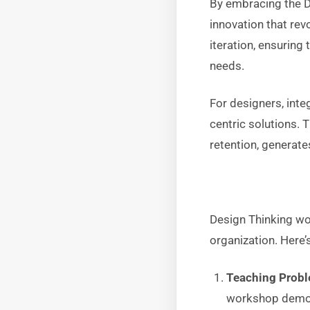
By embracing the D
innovation that re
iteration, ensuring 
needs.
For designers, inte
centric solutions. 
retention, generate
Design Thinking wor
organization. Here’
Teaching Probl
workshop demons