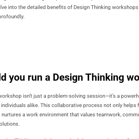
elve into the detailed benefits of Design Thinking workshop
profoundly.
d you run a Design Thinking w
workshop isn’t just a problem-solving session—it’s a powerh
individuals alike. This collaborative process not only helps f
o nurtures a work environment that values teamwork, commu
olutions.