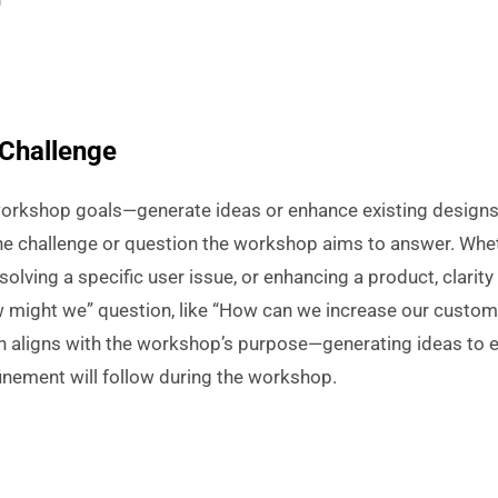
 Challenge
workshop goals—generate ideas or enhance existing designs.
the challenge or question the workshop aims to answer. Wheth
solving a specific user issue, or enhancing a product, clarity
w might we” question, like “How can we increase our custome
n aligns with the workshop’s purpose—generating ideas to e
finement will follow during the workshop.