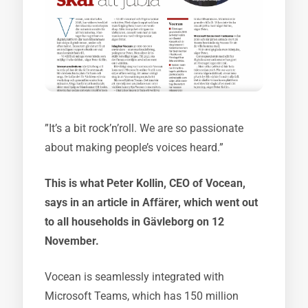
”It’s a bit rock’n’roll. We are so passionate
about making people’s voices heard.”
This is what Peter Kollin, CEO of Vocean,
says in an article in Affärer, which went out
to all households in Gävleborg on 12
November.
Vocean is seamlessly integrated with
Microsoft Teams, which has 150 million