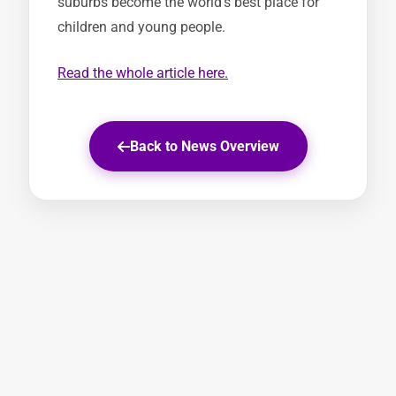
suburbs become the world’s best place for
children and young people.
Read the whole article here.
Back to News Overview