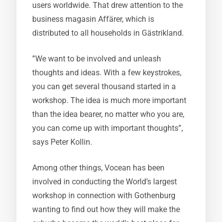
users worldwide. That drew attention to the
business magasin Affärer, which is
distributed to all households in Gästrikland.
”We want to be involved and unleash
thoughts and ideas. With a few keystrokes,
you can get several thousand started in a
workshop. The idea is much more important
than the idea bearer, no matter who you are,
you can come up with important thoughts”,
says Peter Kollin.
Among other things, Vocean has been
involved in conducting the World’s largest
workshop in connection with Gothenburg
wanting to find out how they will make the