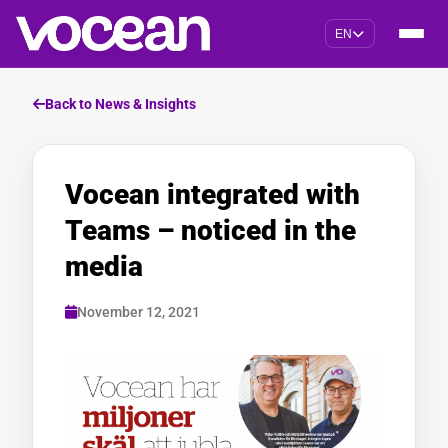
EN
Back to News & Insights
Vocean integrated with
Teams – noticed in the
media
November 12, 2021