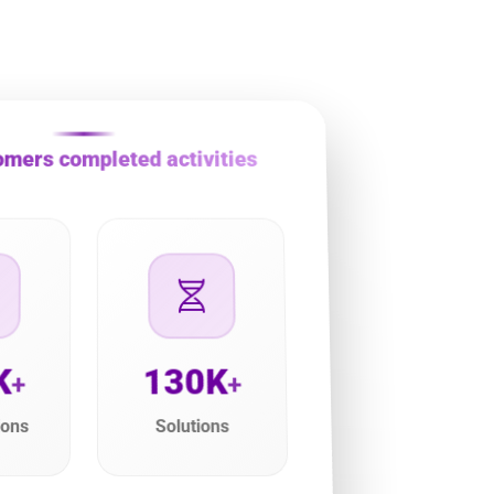
omers completed activities
K
130K
+
+
ions
Solutions