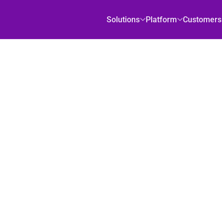
Solutions
Platform
Customers