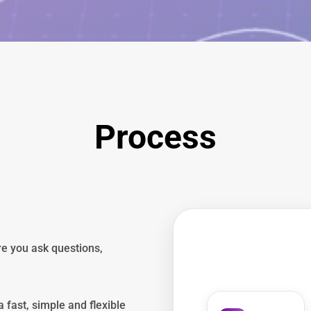
Process
re you ask questions,
 fast, simple and flexible