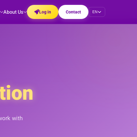
About Us
Log in
Contact
EN
tion
work with