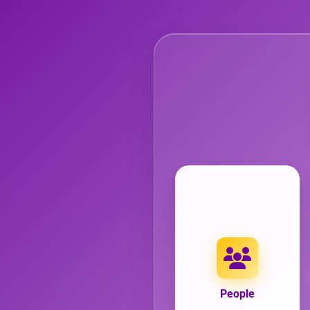
People