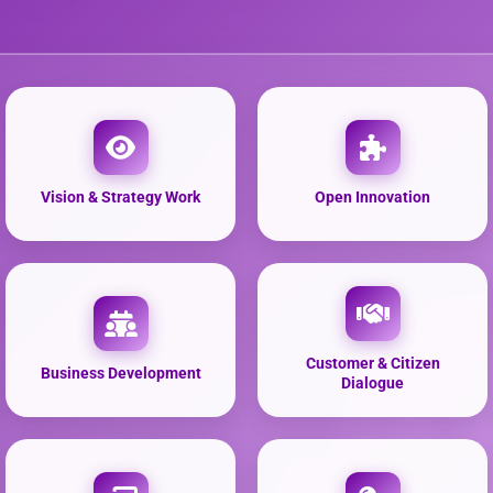
Vision & Strategy Work
Open Innovation
Customer & Citizen
Business Development
Dialogue