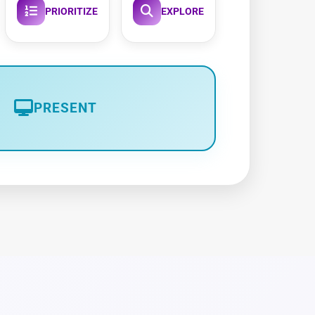
PRIORITIZE
EXPLORE
PRESENT