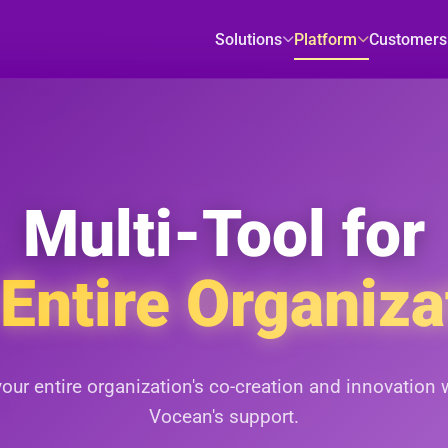
Solutions
Platform
Customers
Multi-Tool for
 Entire Organiza
your entire organization's co-creation and innovation 
Vocean's support.