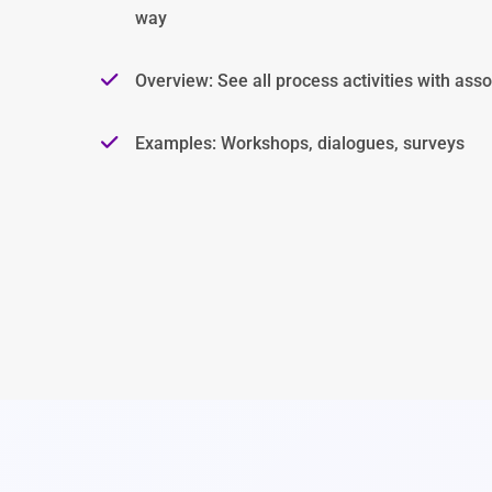
way
Overview: See all process activities with asso
Examples: Workshops, dialogues, surveys