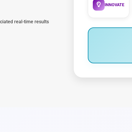
INNOVATE
ciated real-time results