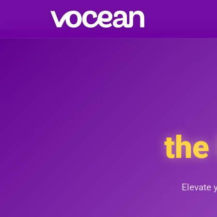
the
Elevate 