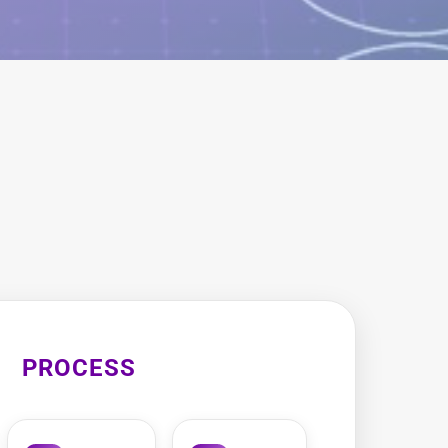
PROCESS