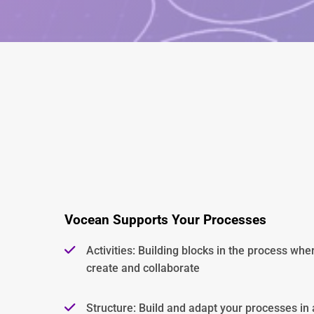
Vocean Supports Your Processes
Activities: Building blocks in the process whe
create and collaborate
Structure: Build and adapt your processes in a