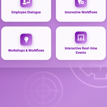
Employee Dialogue
Innovative Workflows
Interactive Real-time
Workshops & Workflows
Events