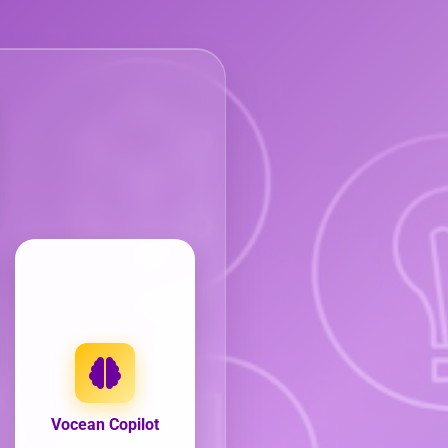
Vocean Copilot