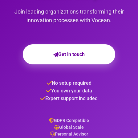
Join leading organizations transforming their
innovation processes with Vocean.
Get in touch
No setup required
You own your data
Expert support included
GDPR Compatible
Global Scale
Personal Advisor