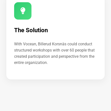
The Solution
With Vocean, Billerud Korsnäs could conduct
structured workshops with over 60 people that
created participation and perspective from the
entire organization.