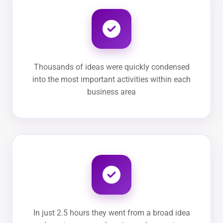
Thousands of ideas were quickly condensed
into the most important activities within each
business area
In just 2.5 hours they went from a broad idea