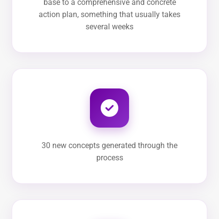
base to a comprehensive and concrete
action plan, something that usually takes
several weeks
30 new concepts generated through the
process