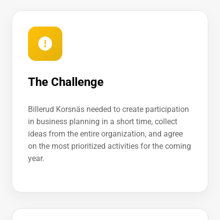
The Challenge
Billerud Korsnäs needed to create participation
in business planning in a short time, collect
ideas from the entire organization, and agree
on the most prioritized activities for the coming
year.