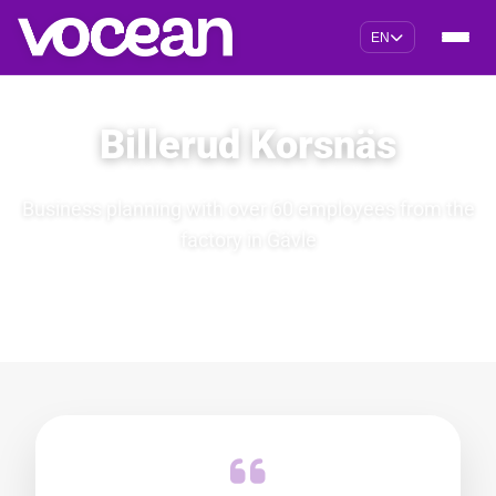
EN
Billerud Korsnäs
Business planning with over 60 employees from the
factory in Gävle