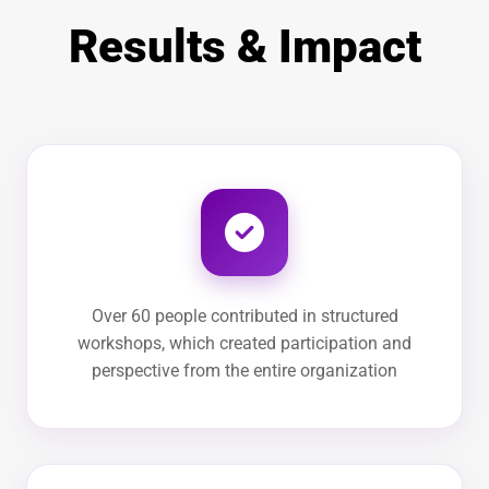
Results & Impact
Over 60 people contributed in structured
workshops, which created participation and
perspective from the entire organization