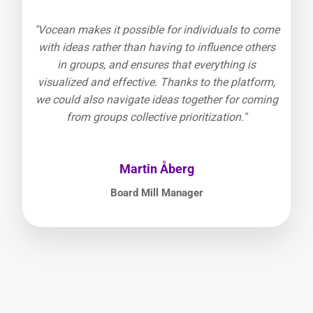
"Vocean makes it possible for individuals to come
with ideas rather than having to influence others
in groups, and ensures that everything is
visualized and effective. Thanks to the platform,
we could also navigate ideas together for coming
from groups collective prioritization."
Martin Åberg
Board Mill Manager