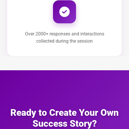
Over 2000+ responses and interactions
collected during the session
Ready to Create Your Own
Success Story?