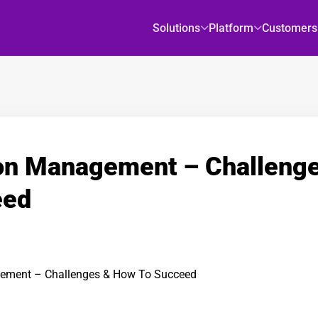
Solutions
Platform
Customers
ion Management – Challeng
eed