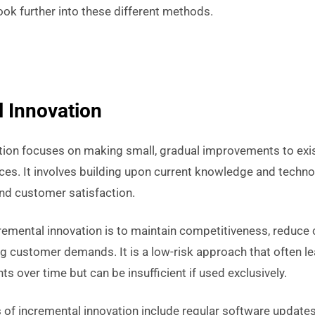
look further into these different methods.
 Innovation
tion focuses on making small, gradual improvements to exis
ices. It involves building upon current knowledge and techn
 and customer satisfaction.
remental innovation is to maintain competitiveness, reduce
ng customer demands. It is a low-risk approach that often l
 over time but can be insufficient if used exclusively.
 incremental innovation include regular software updates