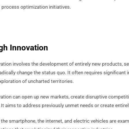
process optimization initiatives.
gh Innovation
tion involves the development of entirely new products, ser
adically change the status quo. It often requires significant 
xploration of uncharted territories.
ation can open up new markets, create disruptive competit
. It aims to address previously unmet needs or create entirel
 the smartphone, the internet, and electric vehicles are exa