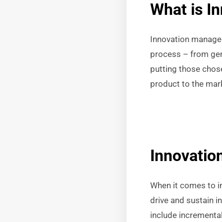
What is I
Innovation manageme
process – from gene
putting those chose
product to the mark
Innovati
When it comes to i
drive and sustain 
include incremental