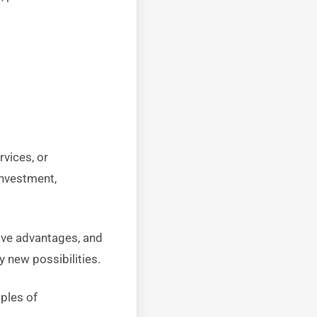
vices, or
investment,
ive advantages, and
y new possibilities.
mples of