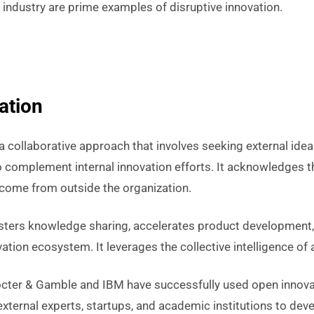
i industry are prime examples of disruptive innovation.
ation
a collaborative approach that involves seeking external idea
 complement internal innovation efforts. It acknowledges t
come from outside the organization.
sters knowledge sharing, accelerates product development
vation ecosystem. It leverages the collective intelligence of
cter & Gamble and IBM have successfully used open innova
external experts, startups, and academic institutions to de