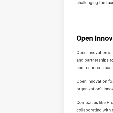
challenging the tax
Open Innov
Open innovation is 
and partnerships to
and resources can 
Open innovation fo
organization’s inno
Companies like Pro
collaborating with 