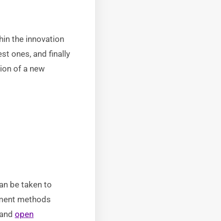
hin the innovation
st ones, and finally
tion of a new
an be taken to
gement methods
 and
open