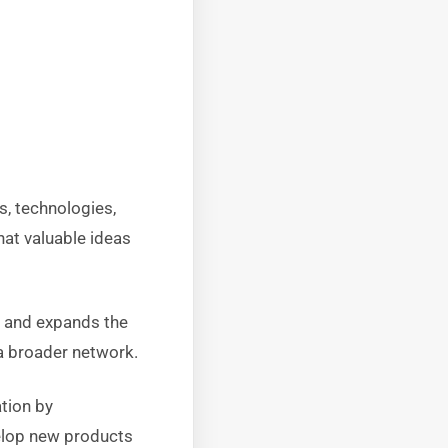
s, technologies,
hat valuable ideas
, and expands the
 a broader network.
tion by
velop new products