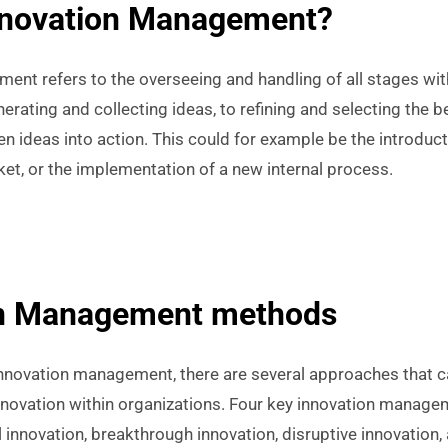
nnovation Management?
nt refers to the overseeing and handling of all stages wit
rating and collecting ideas, to refining and selecting the be
n ideas into action. This could for example be the introduc
et, or the implementation of a new internal process.
on Management methods
nnovation management, there are several approaches that c
innovation within organizations. Four key innovation mana
 innovation, breakthrough innovation, disruptive innovation,