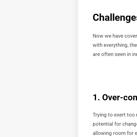
Challenge
Now we have covere
with everything, t
are often seen in 
1. Over-con
Trying to exert too
potential for chang
allowing room for 