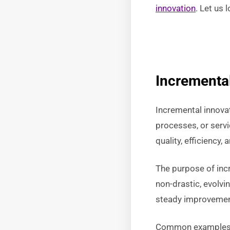
innovation
. Let us 
Incremental
Incremental innova
processes, or serv
quality, efficiency,
The purpose of inc
non-drastic, evolvi
steady improvements
Common examples of