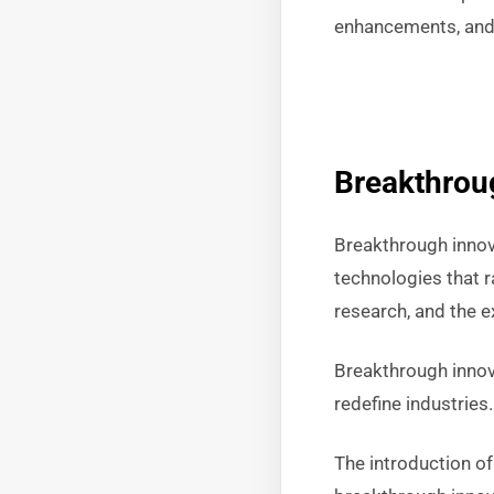
enhancements, and 
Breakthrou
Breakthrough innova
technologies that r
research, and the e
Breakthrough innov
redefine industries
The introduction of