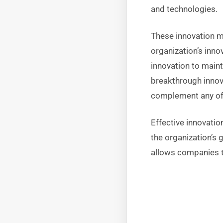
and technologies.
These innovation m
organization’s inno
innovation to maint
breakthrough innov
complement any of 
Effective innovati
the organization’s
allows companies t