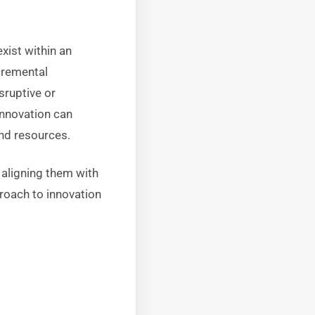
ist within an
cremental
sruptive or
innovation can
nd resources.
 aligning them with
roach to innovation