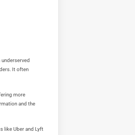
th underserved
ers. It often
fering more
ormation and the
ms like Uber and Lyft