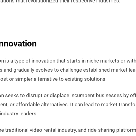
tions that revolutionized their respective industries.
Innovation
on is a type of innovation that starts in niche markets or wi
and gradually evolves to challenge established market lead
ost or simpler alternative to existing solutions.
ion seeks to disrupt or displace incumbent businesses by of
ent, or affordable alternatives. It can lead to market transf
ndustry leaders.
he traditional video rental industry, and ride-sharing platfor