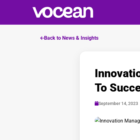
Back to News & Insights
Innovat
To Succ
September 14, 2023