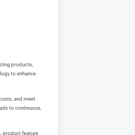
ting products,
ology to enhance
 costs, and meet
eads to continuous,
, product feature