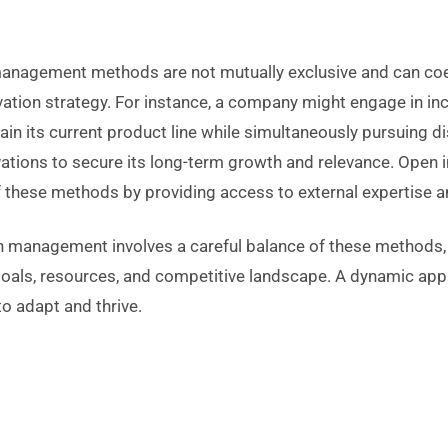
anagement methods are not mutually exclusive and can coex
vation strategy. For instance, a company might engage in in
ain its current product line while simultaneously pursuing di
ations to secure its long-term growth and relevance. Open 
these methods by providing access to external expertise a
on management involves a careful balance of these methods,
 goals, resources, and competitive landscape. A dynamic app
o adapt and thrive.