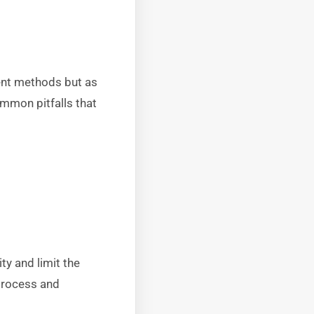
ent methods but as
mmon pitfalls that
ty and limit the
 process and