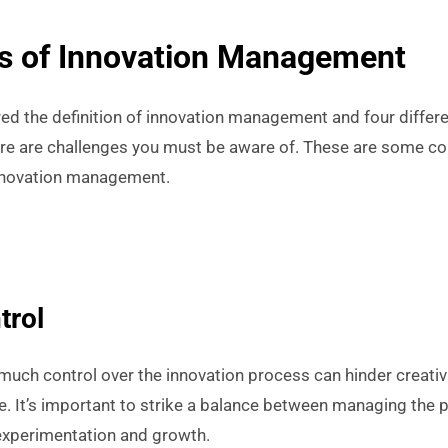
s of Innovation Management
d the definition of innovation management and four differ
here are challenges you must be aware of. These are some co
innovation management.
trol
 much control over the innovation process can hinder creativi
e. It’s important to strike a balance between managing the
experimentation and growth.