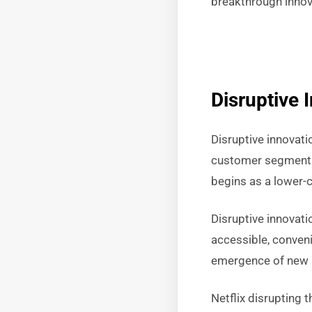
breakthrough innova
Disruptive 
Disruptive innovati
customer segments 
begins as a lower-c
Disruptive innovat
accessible, conveni
emergence of new i
Netflix disrupting t