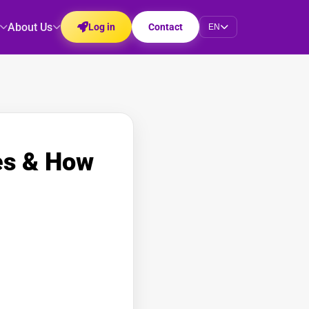
About Us
Log in
Contact
EN
es & How